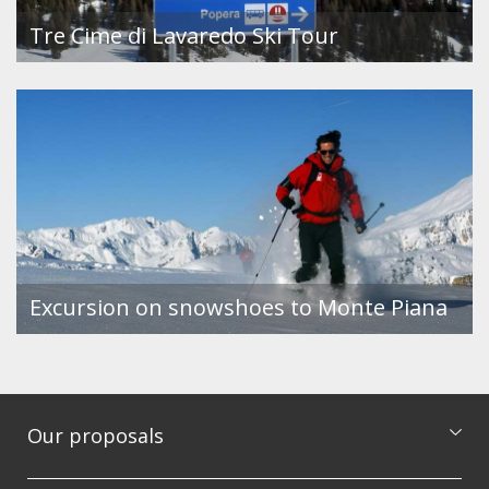
Tre Cime di Lavaredo Ski Tour
Excursion on snowshoes to Monte Piana
Our proposals