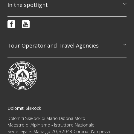
Excursions
In the spotlight
Courses
Booking & info request
Photo features
FAQ
Video
Terms and conditions
Newsletter
Tour Operator and Travel Agencies
We are available to professionally organize guided
excursion on the whole Dolomites range, always
guaranteeing the highest level of competence and
reliability
Dolomiti SkiRock
Dolomiti SkiRock di Mario Dibona Moro
Maestro di Alpinismo - Istruttore Nazionale
Sede legale: Manaigo 20, 32043 Cortina d'ampezzo-