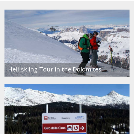
Heli-skiing Tour in the Dolomites