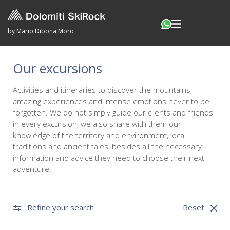
by Mario Dibona Moro
Our excursions
Activities and itineraries to discover the mountains,
amazing experiences and intense emotions never to be
forgotten. We do not simply guide our clients and friends
in every excursion, we also share with them our
knowledge of the territory and environment, local
traditions and ancient tales, besides all the necessary
information and advice they need to choose their next
adventure.
Refine your search
Reset