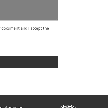
cy document and I accept the
el Agencies