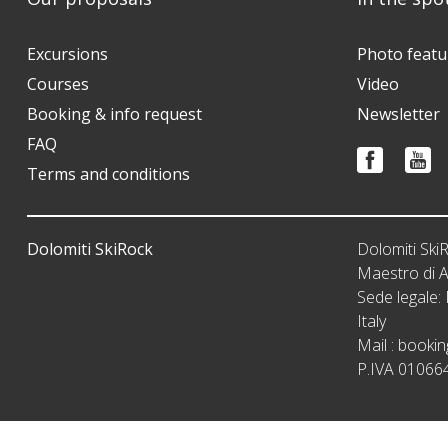
Excursions
Photo featu
Courses
Video
Booking & info request
Newsletter
FAQ
Terms and conditions
Dolomiti SkiRock
Dolomiti Sk
Maestro di A
Sede legale
Italy
Mail :
bookin
P.IVA 01066