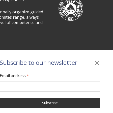
ionally organize guided
omites range, always
evel of competence and
Subscribe to our newsletter
Privacy
/
Cookie policy
/
Sitemap
/
BO sito
/
Credits
Email address
*