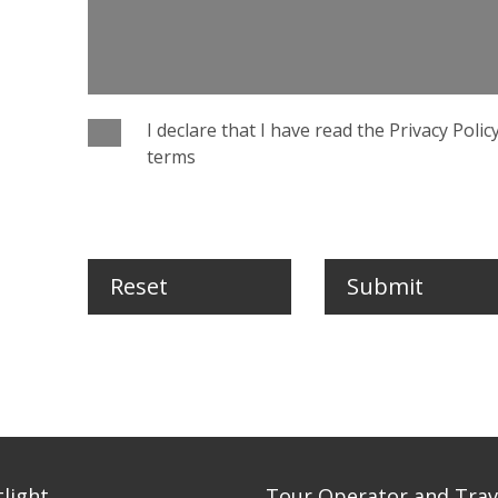
I declare that I have read the Privacy Poli
terms
Reset
Submit
tlight
Tour Operator and Trav