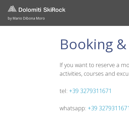
by Mario Dibona Moro
Booking & 
If you want to reserve a m
activities, courses and excu
tel:
+39 3279311671
whatsapp:
+39 327931167