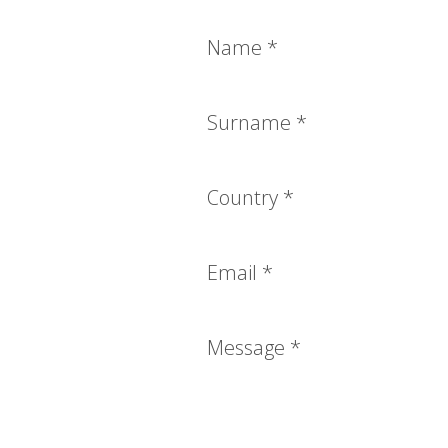
Name
*
Surname
*
Country
*
Email
*
Message
*