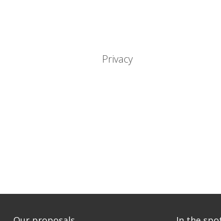
Privacy
Our proposals
In the spo