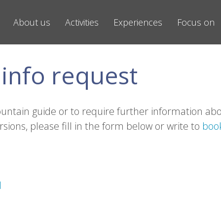
About us
Activities
Experiences
Focus on
info request
ountain guide or to require further information ab
rsions, please fill in the form below or write to
boo
1