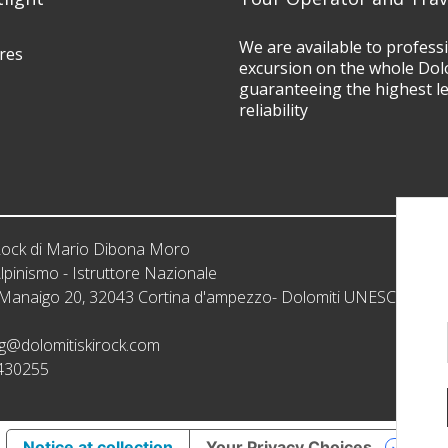
We are available to profess
res
excursion on the whole Dol
guaranteeing the highest l
reliability
iRock di Mario Dibona Moro
lpinismo - Istruttore Nazionale
: Manaigo 20, 32043 Cortina d'ampezzo- Dolomiti UNESCO
g@dolomitiskirock.com
430255
Notice at collection
Your Privacy Choices