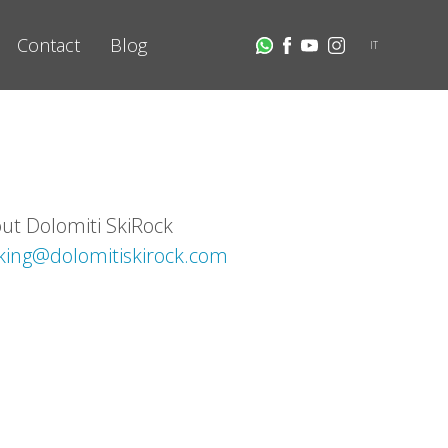
Contact
Blog
IT
out Dolomiti SkiRock
king@dolomitiskirock.com