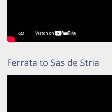
Ferrata to Sas de Stria