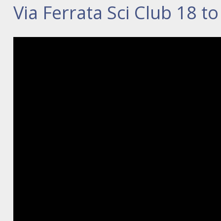
Via Ferrata Sci Club 18 t