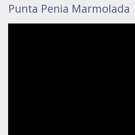
Punta Penia Marmolada