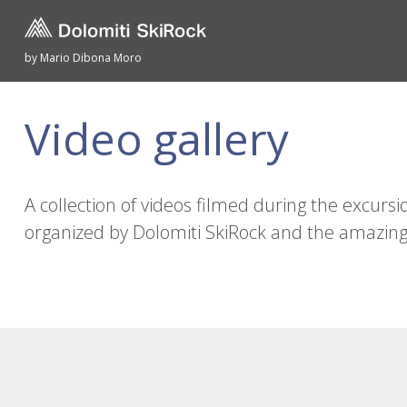
by Mario Dibona Moro
Video gallery
A collection of videos filmed during the excursio
organized by Dolomiti SkiRock and the amazing