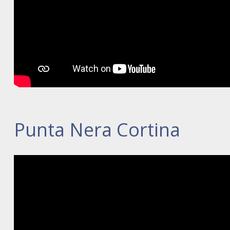
Punta Nera Cortina