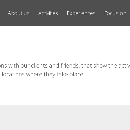
About us
Activities
Experiences
Focus on
ns with our clients and friends, that show the activ
 locations where they take place