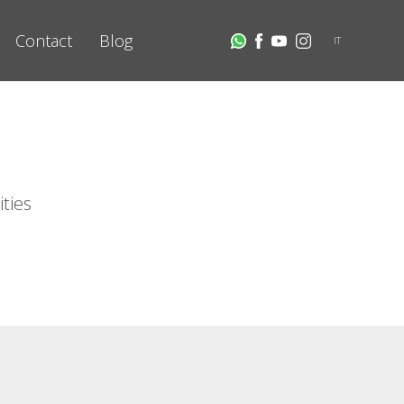
Contact
Blog
IT
ities