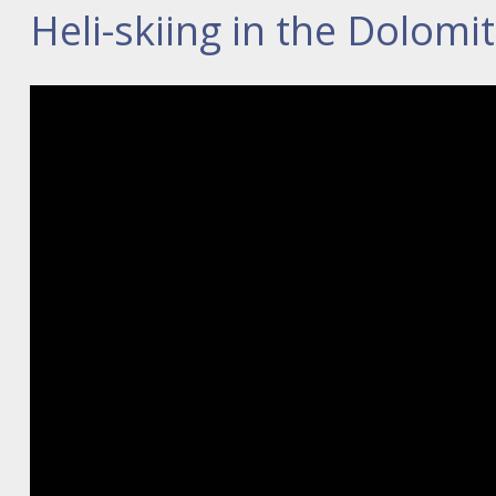
Heli-skiing in the Dolomi