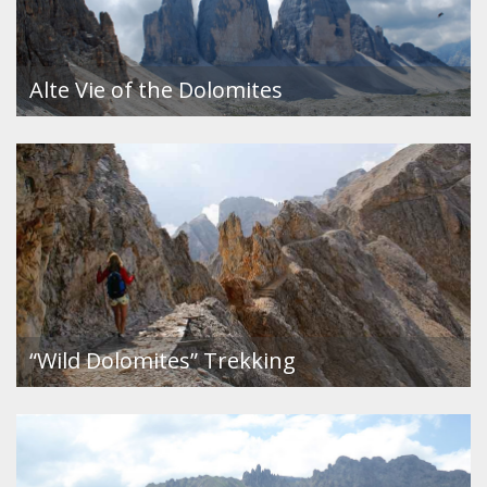
Alte Vie of the Dolomites
“Wild Dolomites” Trekking