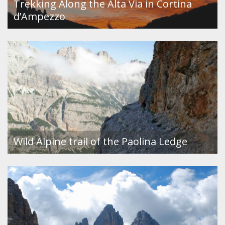
Trekking Along the Alta Via in Cortina
d’Ampezzo
Wild Alpine trail of the Paolina Ledge