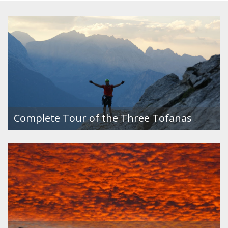
Complete Tour of the Three Tofanas