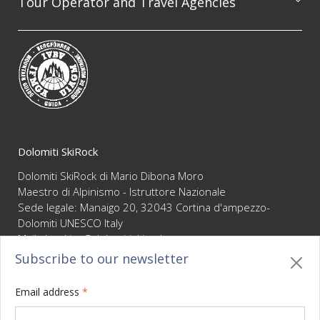
Tour Operator and Travel Agencies
We are available to professionally organize guided
excursion on the whole Dolomites range, always
guaranteeing the highest level of competence and
reliability
Dolomiti SkiRock
Dolomiti SkiRock di Mario Dibona Moro
Maestro di Alpinismo - Istruttore Nazionale
Sede legale: Manaigo 20, 32043 Cortina d'ampezzo-
Dolomiti UNESCO Italy
Mail :
booking@dolomitiskirock.com
P.IVA 01066430255
Subscribe to our newsletter
Privacy
/
Cookie policy
/
Sitemap
/
BO sito
/
Credits
Email address
*