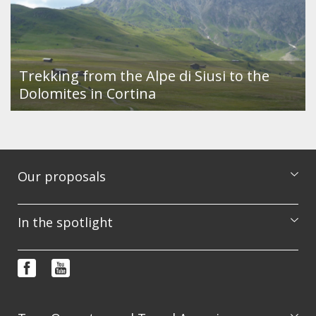
Trekking from the Alpe di Siusi to the
Dolomites in Cortina
Our proposals
Excursions
In the spotlight
Courses
Booking & info request
Photo features
FAQ
Video
Terms and conditions
Newsletter