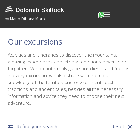
by Mario Dibona Moro
Our excursions
Activities and itineraries to discover the mountains,
amazing experiences and intense emotions never to be
forgotten. We do not simply guide our clients and friends
in every excursion, we also share with them our
knowledge of the territory and environment, local
traditions and ancient tales, besides all the necessary
information and advice they need to choose their next
adventure.
Refine your search
Reset