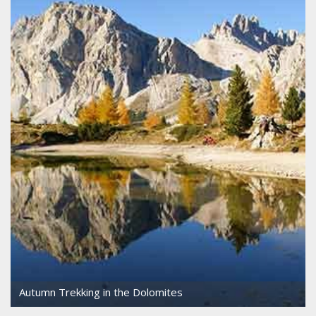
Autumn Trekking in the Dolomites