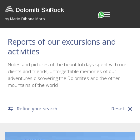
by Mario Dibona Moro
Reports of our excursions and
activities
Notes and pictures of the beautiful days spent with our
clients and friends, unforgettable memories of our
adventures discovering the Dolomites and the other
mountains of the world
Refine your search
Reset