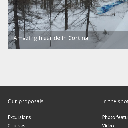
Amazing freeride in Cortina
Our proposals
In the spo
Excursions
Photo featu
Courses
Video