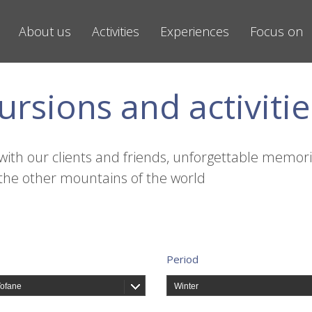
About us
Activities
Experiences
Focus on
ursions and activitie
with our clients and friends, unforgettable memori
the other mountains of the world
Period
Tofane
Winter