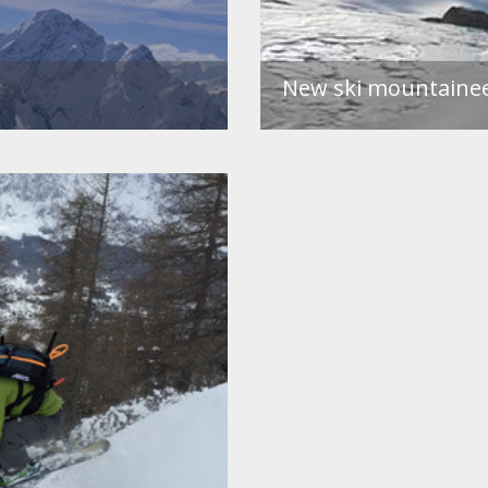
New ski mountaineer