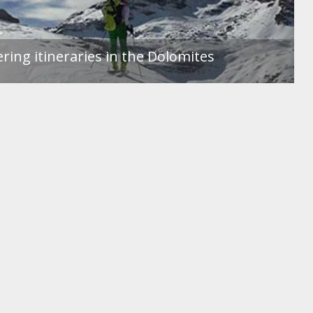
ing itineraries in the Dolomites