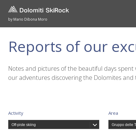
by Mario Dibona Moro
Reports of our exc
Notes and pictures of the beautiful days spent 
our adventures discovering the Dolomites and 
Activity
Area
Off-piste skiing
Gruppo delle 