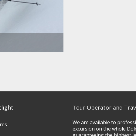
tlight
Tour Operator and Trav
We are available to profess
res
excursion on the whole Dol
guaranteeing the highest l