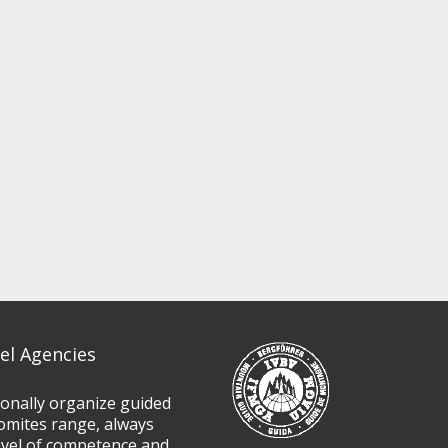
el Agencies
ionally organize guided
omites range, always
evel of competence and