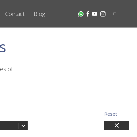
Contact
Blog
IT
s
es of
Reset