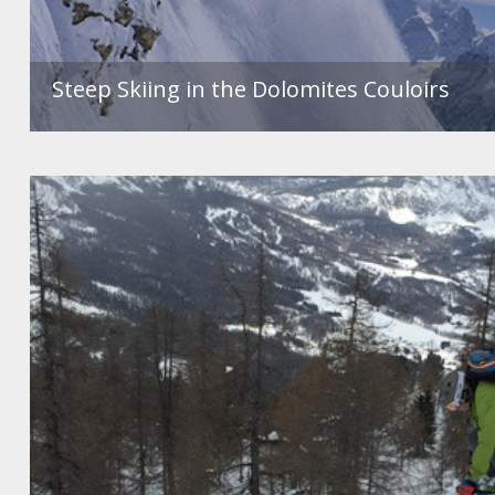
Steep Skiing in the Dolomites Couloirs