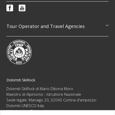
Booking & info request
Photo features
FAQ
Video
Terms and conditions
Newsletter
Tour Operator and Travel Agencies
We are available to professionally organize guided
excursion on the whole Dolomites range, always
guaranteeing the highest level of competence and
reliability
Dolomiti SkiRock
Dolomiti SkiRock di Mario Dibona Moro
Maestro di Alpinismo - Istruttore Nazionale
Sede legale: Manaigo 20, 32043 Cortina d'ampezzo-
Dolomiti UNESCO Italy
Mail :
booking@dolomitiskirock.com