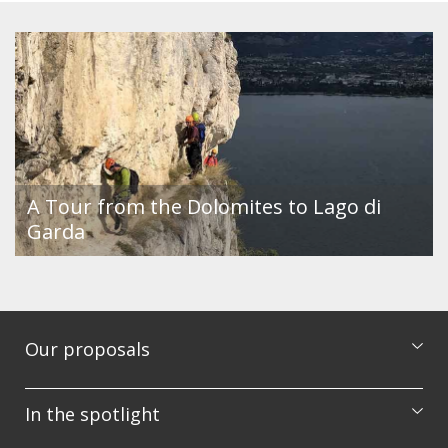
A Tour from the Dolomites to Lago di
Garda
Our proposals
Excursions
In the spotlight
Courses