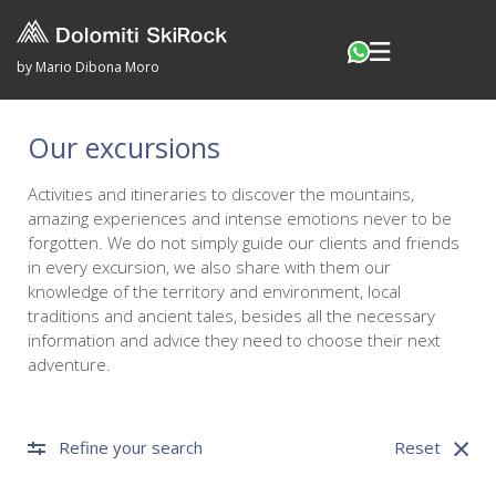
by Mario Dibona Moro
Our excursions
Activities and itineraries to discover the mountains,
amazing experiences and intense emotions never to be
forgotten. We do not simply guide our clients and friends
in every excursion, we also share with them our
knowledge of the territory and environment, local
traditions and ancient tales, besides all the necessary
information and advice they need to choose their next
adventure.
Refine your search
Reset