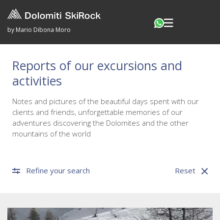
by Mario Dibona Moro
Reports of our excursions and
activities
Notes and pictures of the beautiful days spent with our
clients and friends, unforgettable memories of our
adventures discovering the Dolomites and the other
mountains of the world
Refine your search
Reset