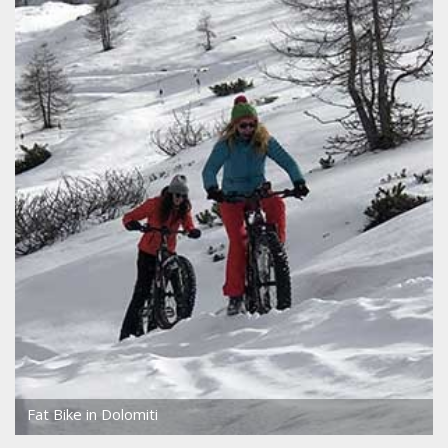
Fat Bike in Dolomiti