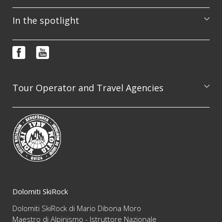
Excursions
In the spotlight
Courses
Booking & info request
Photo features
FAQ
Video
Terms and conditions
Newsletter
Tour Operator and Travel Agencies
We are available to professionally organize guided
excursion on the whole Dolomites range, always
guaranteeing the highest level of competence and
reliability
Dolomiti SkiRock
Dolomiti SkiRock di Mario Dibona Moro
Maestro di Alpinismo - Istruttore Nazionale