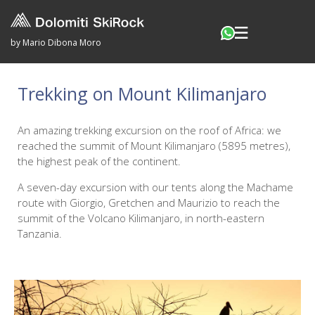
by Mario Dibona Moro
Trekking on Mount Kilimanjaro
An amazing trekking excursion on the roof of Africa: we
reached the summit of Mount Kilimanjaro (5895 metres),
the highest peak of the continent.
A seven-day excursion with our tents along the Machame
route with Giorgio, Gretchen and Maurizio to reach the
summit of the Volcano Kilimanjaro, in north-eastern
Tanzania.