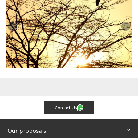
Contact Us
Our proposals