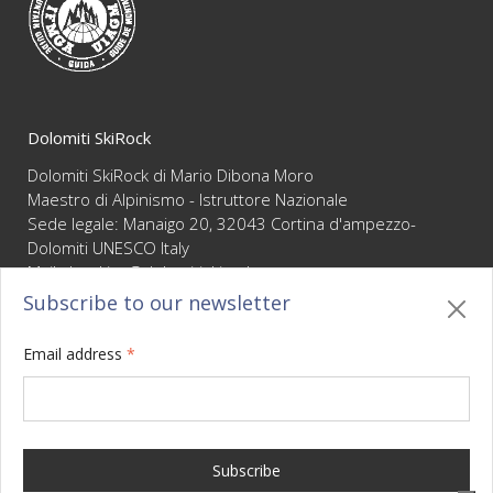
guaranteeing the highest level of competence and
reliability
Dolomiti SkiRock
Dolomiti SkiRock di Mario Dibona Moro
Maestro di Alpinismo - Istruttore Nazionale
Sede legale: Manaigo 20, 32043 Cortina d'ampezzo-
Dolomiti UNESCO Italy
Mail :
booking@dolomitiskirock.com
P.IVA 01066430255
Subscribe to our newsletter
Privacy
/
Cookie policy
/
Sitemap
/
BO sito
/
Credits
Email address
*
Your Privacy Choices
Notice at collection