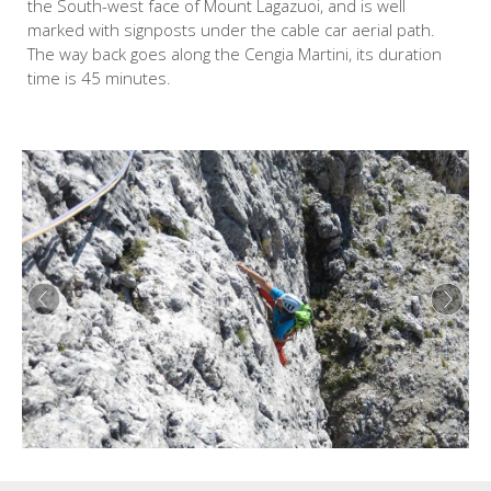
the South-west face of Mount Lagazuoi, and is well
marked with signposts under the cable car aerial path.
The way back goes along the Cengia Martini, its duration
time is 45 minutes.