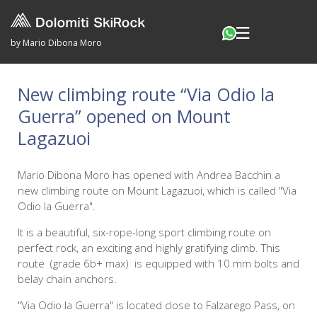
by Mario Dibona Moro
New climbing route “Via Odio la
Guerra” opened on Mount
Lagazuoi
Mario Dibona Moro has opened with Andrea Bacchin a
new climbing route on Mount Lagazuoi, which is called "Via
Odio la Guerra".
It is a beautiful, six-rope-long sport climbing route on
perfect rock, an exciting and highly gratifying climb. This
route (grade 6b+ max) is equipped with 10 mm bolts and
belay chain anchors.
"Via Odio la Guerra" is located close to Falzarego Pass, on