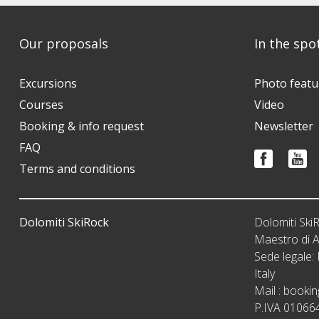
Our proposals
In the spo
Excursions
Photo featu
Courses
Video
Booking & info request
Newsletter
FAQ
Terms and conditions
Dolomiti SkiRock
Dolomiti Sk
Maestro di A
Sede legale
Italy
Mail :
bookin
P.IVA 01066