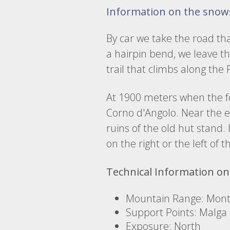
Information on the snow
By car we take the road th
a hairpin bend, we leave th
trail that climbs along the
At 1900 meters when the fo
Corno d'Angolo. Near the en
ruins of the old hut stand. 
on the right or the left of 
Technical Information on
Mountain Range: Monte
Support Points: Malga
Exposure: North