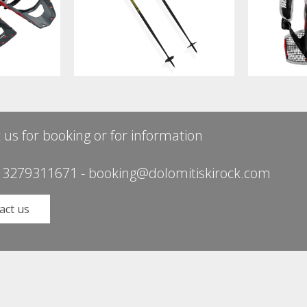
 us for booking or for information
 3279311671
-
booking@dolomitiskirock.com
act us