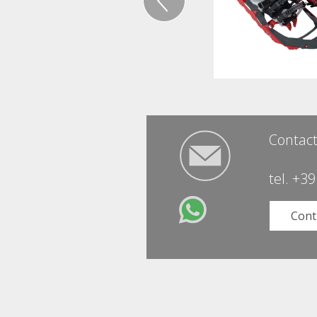
Contact
tel.
+39
Cont