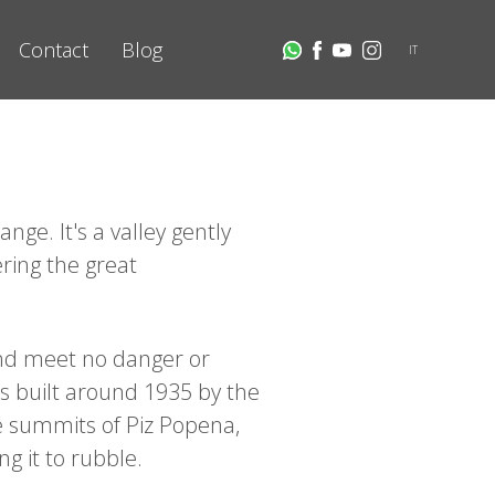
Contact
Blog
IT
ge. It's a valley gently
ring the great
and meet no danger or
s built around 1935 by the
he summits of Piz Popena,
g it to rubble.