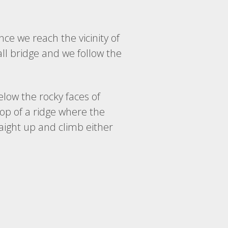
ce we reach the vicinity of
all bridge and we follow the
low the rocky faces of
top of a ridge where the
traight up and climb either