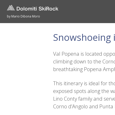
by Mario Dibona Moro
Snowshoeing i
Val Popena is located oppos
climbing down to the Corno
breathtaking Popena Amph
This itinerary is ideal fo
exposed spots along the wa
Lino Conty family and serv
Corno d’Angolo and Punta Mi