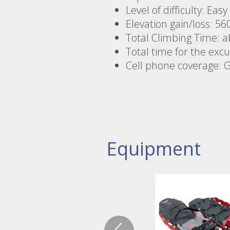
Level of difficulty: Eas
Elevation gain/loss: 56
Total Climbing Time: a
Total time for the exc
Cell phone coverage: 
Equipment