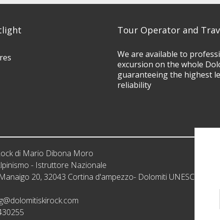
tlight
Tour Operator and Trav
We are available to profess
res
excursion on the whole Dol
guaranteeing the highest l
reliability
iRock di Mario Dibona Moro
lpinismo - Istruttore Nazionale
: Manaigo 20, 32043 Cortina d'ampezzo- Dolomiti UNESCO
g@dolomitiskirock.com
430255