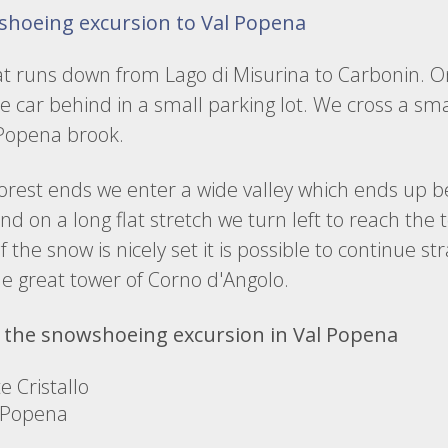
shoeing excursion to Val Popena
at runs down from Lago di Misurina to Carbonin. On
e car behind in a small parking lot. We cross a sm
 Popena brook.
rest ends we enter a wide valley which ends up be
d on a long flat stretch we turn left to reach the 
If the snow is nicely set it is possible to continue s
the great tower of Corno d'Angolo.
 the snowshoeing excursion in Val Popena
 Cristallo
 Popena