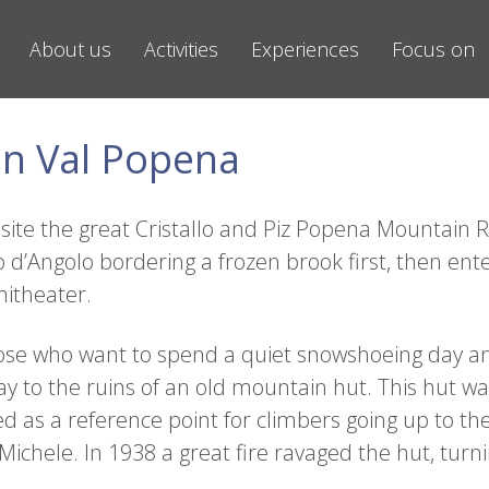
About us
Activities
Experiences
Focus on
n Val Popena
ite the great Cristallo and Piz Popena Mountain Ran
 d’Angolo bordering a frozen brook first, then ente
itheater.
r those who want to spend a quiet snowshoeing day 
y to the ruins of an old mountain hut. This hut wa
ed as a reference point for climbers going up to t
chele. In 1938 a great fire ravaged the hut, turnin