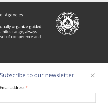
el Agencies
ionally organize guided
omites range, always
evel of competence and
Subscribe to our newsletter
Privacy
/
Cookie policy
/
Sitemap
/
BO sito
/
Credits
Email address
*