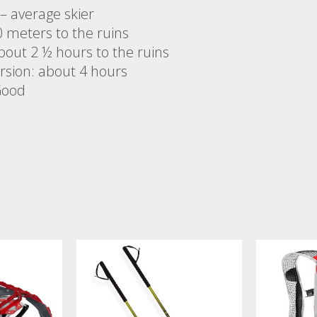
y – average skier
0 meters to the ruins
bout 2 ½ hours to the ruins
ursion: about 4 hours
Good