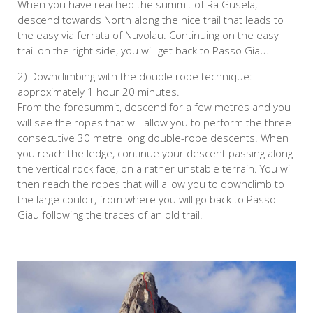
When you have reached the summit of Ra Gusela,
descend towards North along the nice trail that leads to
the easy via ferrata of Nuvolau. Continuing on the easy
trail on the right side, you will get back to Passo Giau.
2) Downclimbing with the double rope technique:
approximately 1 hour 20 minutes.
From the foresummit, descend for a few metres and you
will see the ropes that will allow you to perform the three
consecutive 30 metre long double-rope descents. When
you reach the ledge, continue your descent passing along
the vertical rock face, on a rather unstable terrain. You will
then reach the ropes that will allow you to downclimb to
the large couloir, from where you will go back to Passo
Giau following the traces of an old trail.