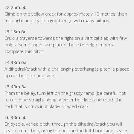
L2 25m 5b
Climb on the yellow crack for approximately 10 metres, then
turn right and reach a good ledge with many piitons.
L3 18m 6c
Crux: a traverse towards the right on a vertical slab with few
holds. Some ropes are placed there to help climbers
complete this pitch.
L4 38m 6a
A dihedral/crack with a challenging overhang (a piton is placed
up on the left-hand side).
L5 40m 5a
From the belay, turn left on the grassy ramp (be careful not
to continue straight along another bolt line) and reach the
rock that is stuck in a blade-shaped crack.
L6 30m 5b
Enjoyable, varied pitch: through the dihedral/crack you will
reach a rim, then, using the bolt on the left-hand side, reach