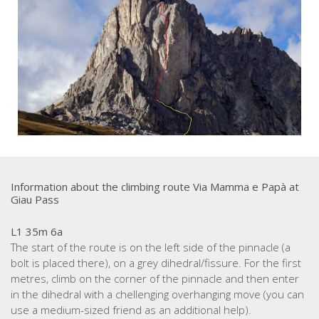
Information about the climbing route Via Mamma e Papà at
Giau Pass
L1 35m 6a
The start of the route is on the left side of the pinnacle (a
bolt is placed there), on a grey dihedral/fissure. For the first
metres, climb on the corner of the pinnacle and then enter
in the dihedral with a chellenging overhanging move (you can
use a medium-sized friend as an additional help).