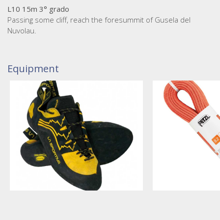
L10 15m 3° grado
Passing some cliff, reach the foresummit of Gusela del
Nuvolau.
Equipment