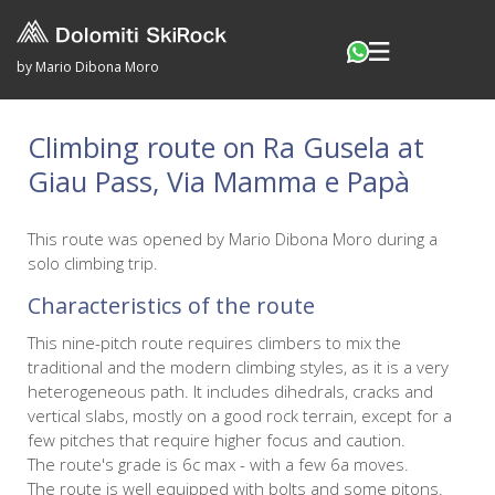
by Mario Dibona Moro
Climbing route on Ra Gusela at
Giau Pass, Via Mamma e Papà
This route was opened by Mario Dibona Moro during a
solo climbing trip.
Characteristics of the route
This nine-pitch route requires climbers to mix the
traditional and the modern climbing styles, as it is a very
heterogeneous path. It includes dihedrals, cracks and
vertical slabs, mostly on a good rock terrain, except for a
few pitches that require higher focus and caution.
The route's grade is 6c max - with a few 6a moves.
The route is well equipped with bolts and some pitons.