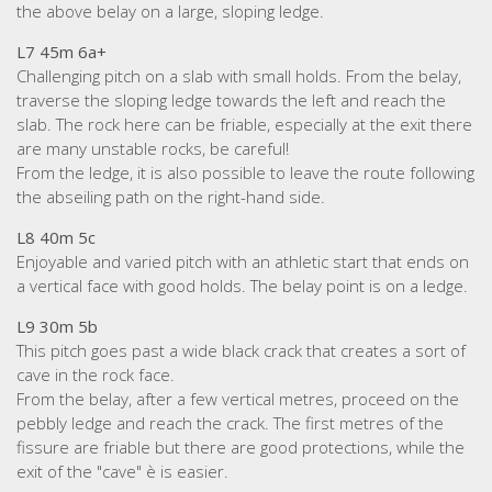
the above belay on a large, sloping ledge.
L7 45m 6a+
Challenging pitch on a slab with small holds. From the belay,
traverse the sloping ledge towards the left and reach the
slab. The rock here can be friable, especially at the exit there
are many unstable rocks, be careful!
From the ledge, it is also possible to leave the route following
the abseiling path on the right-hand side.
L8 40m 5c
Enjoyable and varied pitch with an athletic start that ends on
a vertical face with good holds. The belay point is on a ledge.
L9 30m 5b
This pitch goes past a wide black crack that creates a sort of
cave in the rock face.
From the belay, after a few vertical metres, proceed on the
pebbly ledge and reach the crack. The first metres of the
fissure are friable but there are good protections, while the
exit of the "cave" è is easier.