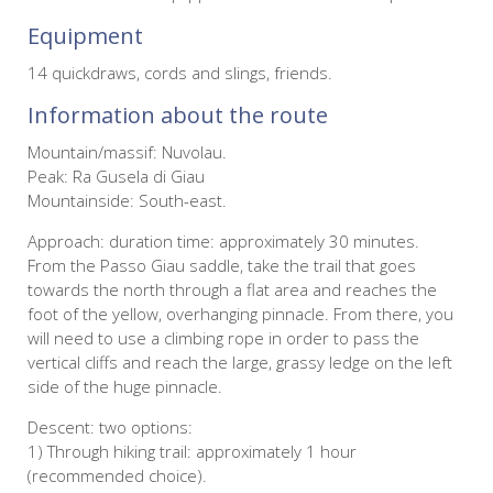
Equipment
14 quickdraws, cords and slings, friends.
Information about the route
Mountain/massif: Nuvolau.
Peak: Ra Gusela di Giau
Mountainside: South-east.
Approach: duration time: approximately 30 minutes.
From the Passo Giau saddle, take the trail that goes
towards the north through a flat area and reaches the
foot of the yellow, overhanging pinnacle. From there, you
will need to use a climbing rope in order to pass the
vertical cliffs and reach the large, grassy ledge on the left
side of the huge pinnacle.
Descent: two options:
1) Through hiking trail: approximately 1 hour
(recommended choice).