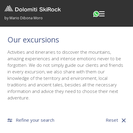
by Mario Dibona Moro
Our excursions
Activities and itineraries to discover the mountains,
amazing experiences and intense emotions never to be
forgotten. We do not simply guide our clients and friends
in every excursion, we also share with them our
knowledge of the territory and environment, local
traditions and ancient tales, besides all the necessary
information and advice they need to choose their next
adventure.
Refine your search
Reset