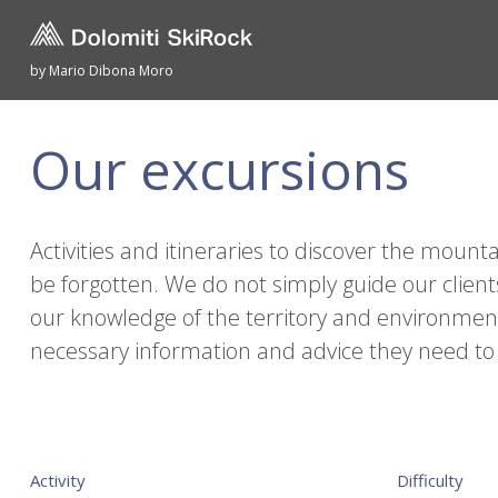
by Mario Dibona Moro
Our excursions
Activities and itineraries to discover the mou
be forgotten. We do not simply guide our client
our knowledge of the territory and environment, 
necessary information and advice they need to
Activity
Difficulty