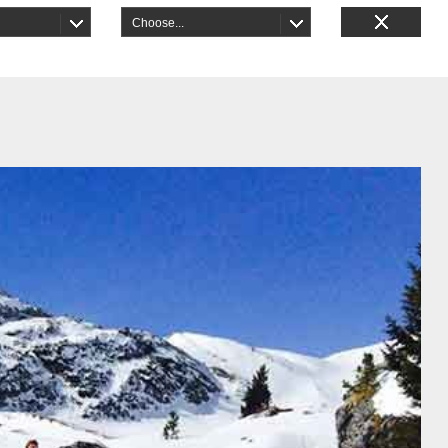
Choose...