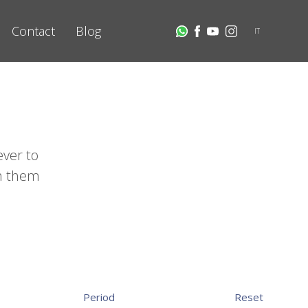
Contact
Blog
IT
ever to
th them
Period
Reset