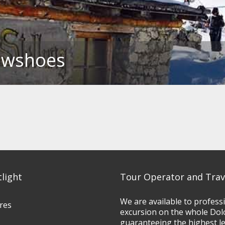
nowshoes
tlight
Tour Operator and Trav
We are available to profess
res
excursion on the whole Dol
guaranteeing the highest l