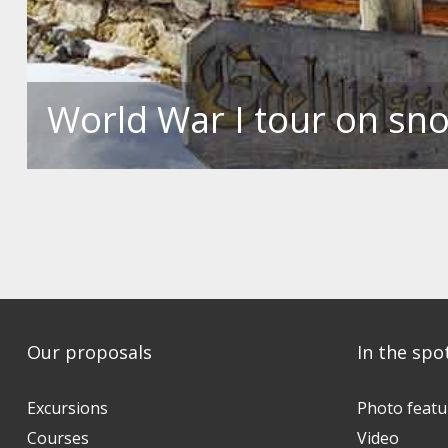
World War I tour on s
Our proposals
In the spo
Excursions
Photo featu
Courses
Video