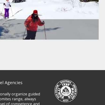
el Agencies
ionally organize guided
omites range, always
evel of competence and