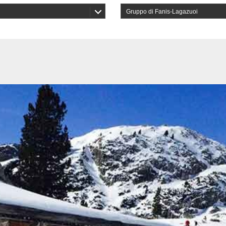
Gruppo di Fanis-Lagazuoi