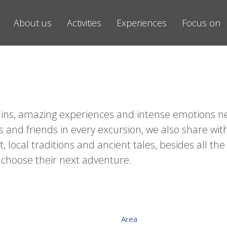
About us
Activities
Experiences
Focus on
ntains, amazing experiences and intense emotions n
s and friends in every excursion, we also share wi
local traditions and ancient tales, besides all the
 choose their next adventure.
Area