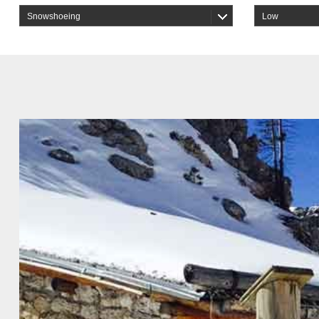
Snowshoeing
Low