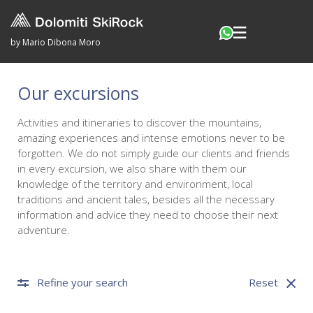
by Mario Dibona Moro
Our excursions
Activities and itineraries to discover the mountains,
amazing experiences and intense emotions never to be
forgotten. We do not simply guide our clients and friends
in every excursion, we also share with them our
knowledge of the territory and environment, local
traditions and ancient tales, besides all the necessary
information and advice they need to choose their next
adventure.
Refine your search
Reset